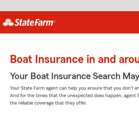
Boat Insurance in and aro
Your Boat Insurance Search Ma
Your State Farm agent can help you ensure that you don't end 
And for the times that the unexpected does happen, agent
the reliable coverage that they offer.