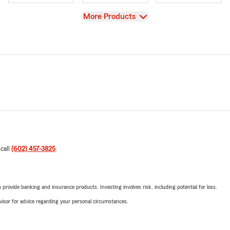
View
More Products
 call
(602) 457-3825
.
rovide banking and insurance products. Investing involves risk, including potential for loss.
advisor for advice regarding your personal circumstances.