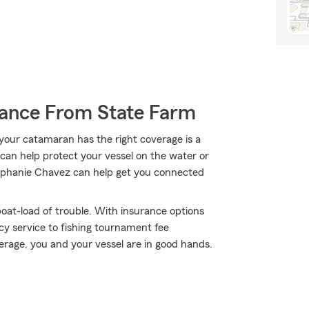
rance From State Farm
your catamaran has the right coverage is a
 can help protect your vessel on the water or
 Stephanie Chavez can help get you connected
oat-load of trouble. With insurance options
y service to fishing tournament fee
age, you and your vessel are in good hands.