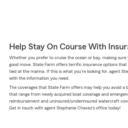
Help Stay On Course With Insu
Whether you prefer to cruise the ocean or bay, making sure 
good move. State Farm offers terrific insurance options that
tied at the marina. If this is what you're looking for, agent
with the information you need.
The coverages that State Farm offers may help you avoid a b
that range from newly acquired boat coverage and emergenc
reimbursement and uninsured/underinsured watercraft cover
Get in touch with agent Stephanie Chavez's office today!