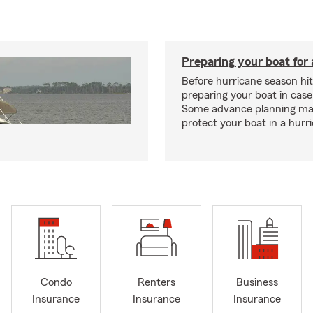
Preparing your boat for 
Before hurricane season hit
preparing your boat in case
Some advance planning ma
protect your boat in a hurr
Condo
Renters
Business
Insurance
Insurance
Insurance