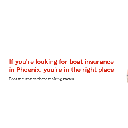
If you're looking for boat insurance
in Phoenix, you're in the right place
Boat insurance that's making waves