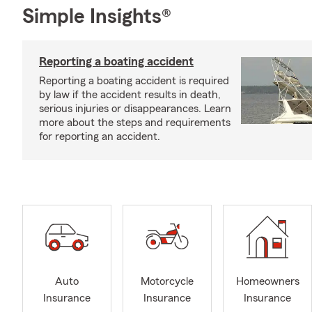
Simple Insights®
Reporting a boating accident
Reporting a boating accident is required
by law if the accident results in death,
serious injuries or disappearances. Learn
more about the steps and requirements
for reporting an accident.
Auto
Motorcycle
Homeowners
Insurance
Insurance
Insurance