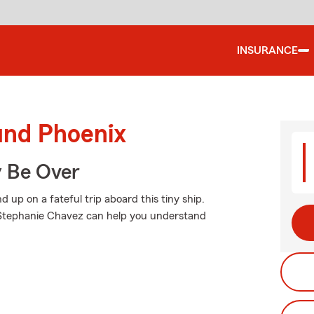
INSURANCE
und Phoenix
y Be Over
up on a fateful trip aboard this tiny ship.
 Stephanie Chavez can help you understand