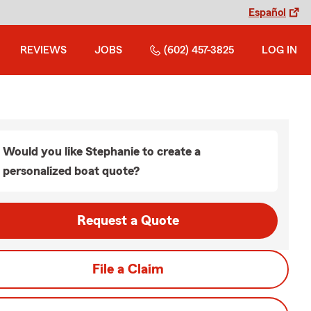
Español
REVIEWS
JOBS
(602) 457-3825
LOG IN
Would you like Stephanie to create a
personalized boat quote?
Request a Quote
File a Claim