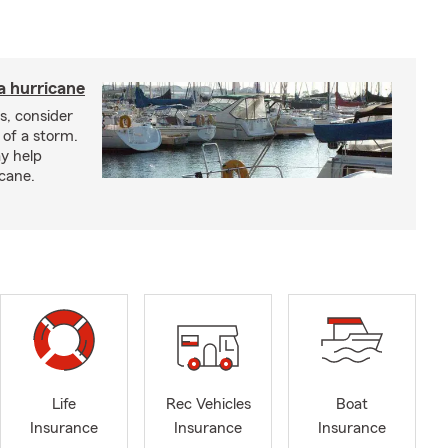
a hurricane
s, consider
 of a storm.
y help
icane.
Life
Rec Vehicles
Boat
Insurance
Insurance
Insurance