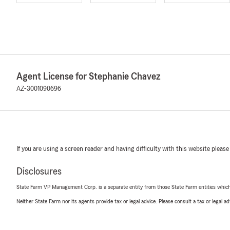
Agent License for Stephanie Chavez
AZ-3001090696
If you are using a screen reader and having difficulty with this website please
Disclosures
State Farm VP Management Corp. is a separate entity from those State Farm entities which p
Neither State Farm nor its agents provide tax or legal advice. Please consult a tax or legal 