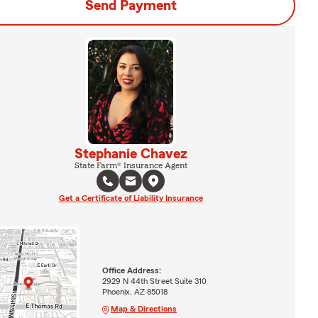
Send Payment
Stephanie Chavez
State Farm® Insurance Agent
Get a Certificate of Liability Insurance
Office Address:
2929 N 44th Street Suite 310
Phoenix, AZ 85018
Map & Directions