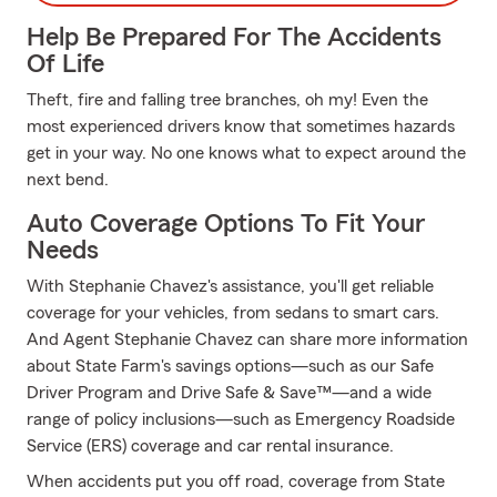
Help Be Prepared For The Accidents
Of Life
Theft, fire and falling tree branches, oh my! Even the
most experienced drivers know that sometimes hazards
get in your way. No one knows what to expect around the
next bend.
Auto Coverage Options To Fit Your
Needs
With Stephanie Chavez's assistance, you'll get reliable
coverage for your vehicles, from sedans to smart cars.
And Agent Stephanie Chavez can share more information
about State Farm's savings options—such as our Safe
Driver Program and Drive Safe & Save™—and a wide
range of policy inclusions—such as Emergency Roadside
Service (ERS) coverage and car rental insurance.
When accidents put you off road, coverage from State