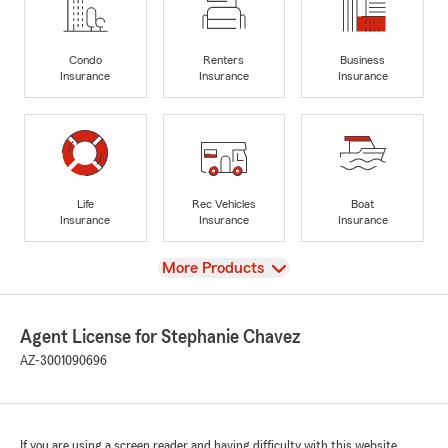
Condo
Renters
Business
Insurance
Insurance
Insurance
Life
Rec Vehicles
Boat
Insurance
Insurance
Insurance
View
More Products
Agent License for Stephanie Chavez
AZ-3001090696
If you are using a screen reader and having difficulty with this website