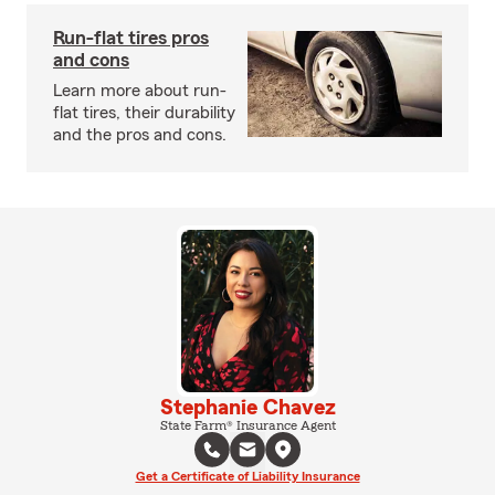
Run-flat tires pros
and cons
Learn more about run-
flat tires, their durability
and the pros and cons.
Stephanie Chavez
State Farm® Insurance Agent
Get a Certificate of Liability Insurance