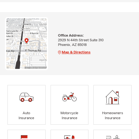
Office Address:
2929 N 44th Street Suite 310
Phoenix, AZ 85018
Map & Directions
Auto
Motorcycle
Homeowners
Insurance
Insurance
Insurance