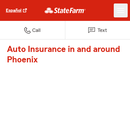
Español
Call
Text
Auto Insurance in and around
Phoenix