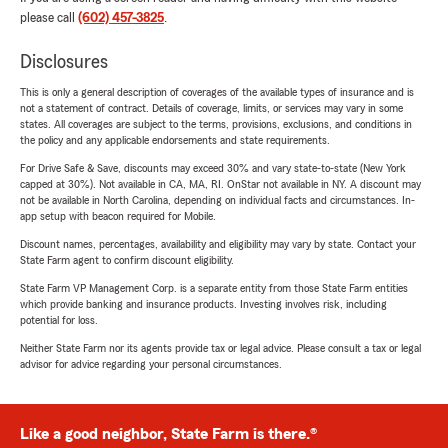
please call
(602) 457-3825
.
Disclosures
This is only a general description of coverages of the available types of insurance and is
not a statement of contract. Details of coverage, limits, or services may vary in some
states. All coverages are subject to the terms, provisions, exclusions, and conditions in
the policy and any applicable endorsements and state requirements.
For Drive Safe & Save, discounts may exceed 30% and vary state-to-state (New York
capped at 30%). Not available in CA, MA, RI. OnStar not available in NY. A discount may
not be available in North Carolina, depending on individual facts and circumstances. In-
app setup with beacon required for Mobile.
Discount names, percentages, availability and eligibility may vary by state. Contact your
State Farm agent to confirm discount eligibility.
State Farm VP Management Corp. is a separate entity from those State Farm entities
which provide banking and insurance products. Investing involves risk, including
potential for loss.
Neither State Farm nor its agents provide tax or legal advice. Please consult a tax or legal
advisor for advice regarding your personal circumstances.
Like a good neighbor, State Farm is there.®