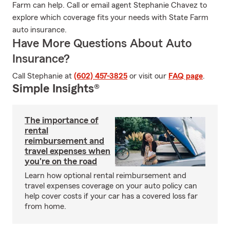
Farm can help. Call or email agent Stephanie Chavez to
explore which coverage fits your needs with State Farm
auto insurance.
Have More Questions About Auto
Insurance?
Call Stephanie at
(602) 457-3825
or visit our
FAQ page
.
Simple Insights®
The importance of
rental
reimbursement and
travel expenses when
you're on the road
Learn how optional rental reimbursement and
travel expenses coverage on your auto policy can
help cover costs if your car has a covered loss far
from home.