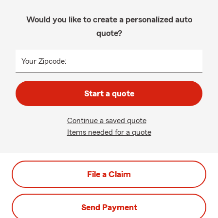
Would you like to create a personalized auto
quote?
Your Zipcode:
Start a quote
Continue a saved quote
Items needed for a quote
File a Claim
Send Payment