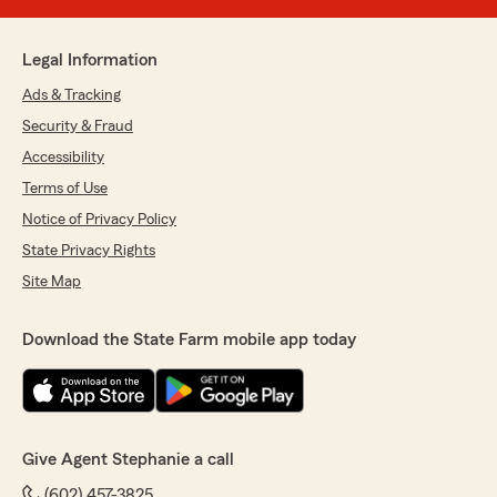
Legal Information
Ads & Tracking
Security & Fraud
Accessibility
Terms of Use
Notice of Privacy Policy
State Privacy Rights
Site Map
Download the State Farm mobile app today
Give Agent Stephanie a call
(602) 457-3825